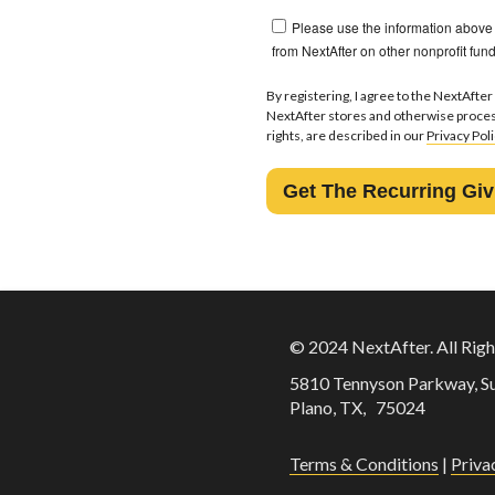
Please use the information above
from NextAfter on other nonprofit fund
By registering, I agree to the NextAfter
NextAfter stores and otherwise proces
rights, are described in our
Privacy Pol
© 2024 NextAfter. All Righ
5810 Tennyson Parkway, Su
Plano, TX,
75024
Terms & Conditions
|
Priva