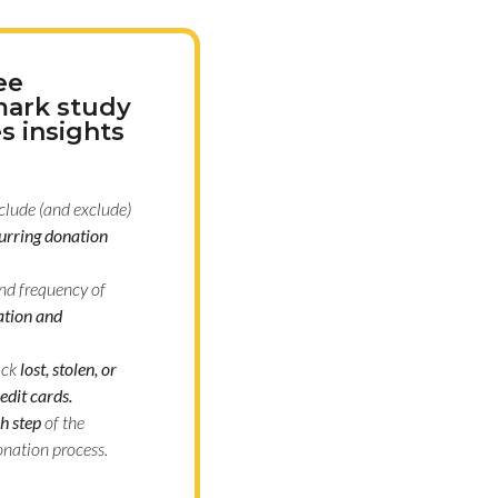
ee
ark study
s insights
clude (and exclude)
urring donation
nd frequency of
tion and
ack
lost, stolen, or
edit cards.
h step
of the
onation process.