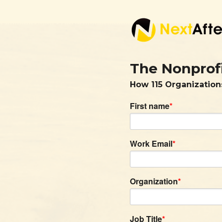
The Nonprof
How 115 Organization
First name
*
Work Email
*
Organization
*
Job Title
*