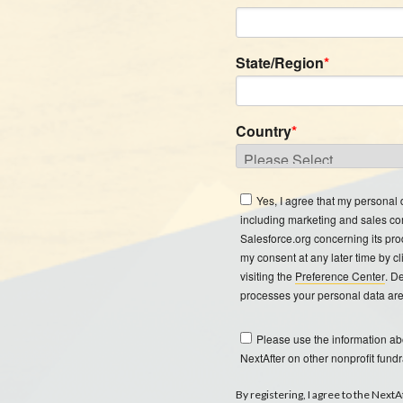
State/Region
*
Country
*
Yes, I agree that my personal
including marketing and sales c
Salesforce.org concerning its pro
my consent at any later time by cl
visiting the
Preference Center
. D
processes your personal data are
Please use the information a
NextAfter on other nonprofit fundr
By registering, I agree to the Next