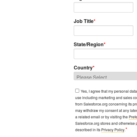
Job Title
*
State/Region
*
Country
*
Yes, I agree that my personal dat
use including marketing and sales c
from Salesforce.org concerning its pro
may withdraw my consent at any later 
a related email or by visiting the
Pref
Salesforce.org stores and otherwise 
*
described in its
Privacy Policy
.