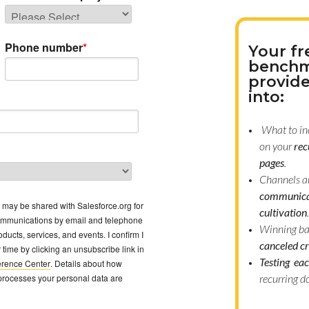
Phone number
*
Your fr
benchm
provide
into:
What to in
on your
rec
pages
.
Channels a
communica
a may be shared with Salesforce.org for
cultivation
.
ommunications by email and telephone
Winning b
ducts, services, and events. I confirm I
canceled cr
time by clicking an unsubscribe link in
Testing eac
erence Center
. Details about how
processes your personal data are
recurring d