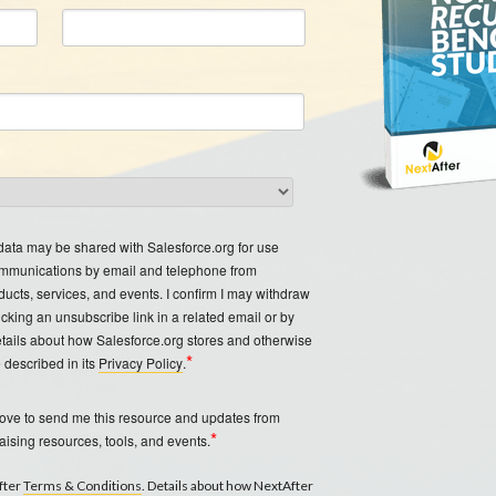
 data may be shared with Salesforce.org for use
ommunications by email and telephone from
ducts, services, and events. I confirm I may withdraw
icking an unsubscribe link in a related email or by
etails about how Salesforce.org stores and otherwise
*
 described in its
Privacy Policy
.
bove to send me this resource and updates from
*
aising resources, tools, and events.
After
Terms & Conditions
. Details about how NextAfter