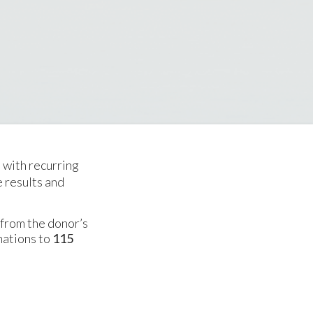
d with recurring
e results and
 from the donor’s
nations to
115