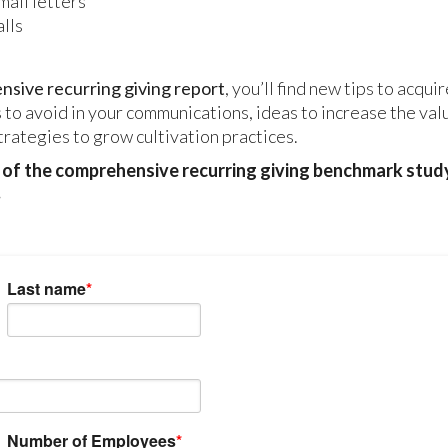
mail letters
lls
sive recurring giving report
, you’ll find new tips to acqui
 to avoid in your communications, ideas to increase the val
trategies to grow cultivation practices.
y of the comprehensive recurring giving benchmark stud
.
Last name
*
Number of Employees
*