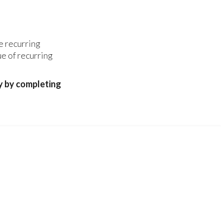
re recurring
ue of recurring
y by completing