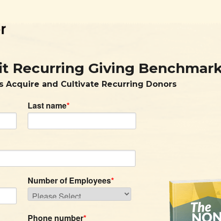
it Recurring Giving Benchmar
s Acquire and Cultivate Recurring Donors
Last name
*
Number of Employees
*
Phone number
*