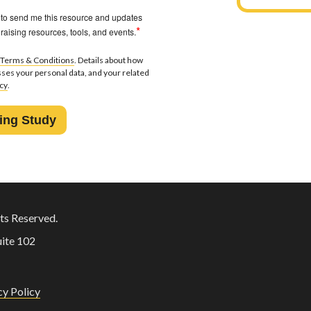
 to send me this resource and updates
*
raising resources, tools, and events.
Terms & Conditions
. Details about how
ses your personal data, and your related
icy
.
ts Reserved.
ite 102
cy Policy