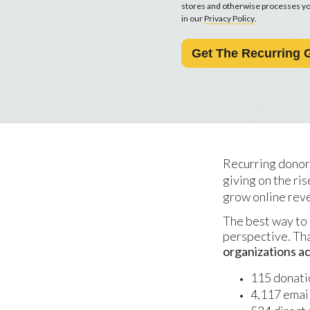
stores and otherwise processes you
in our
Privacy Policy
.
Recurring donor
giving on the ri
grow online rev
The best way to 
perspective. Th
organizations ac
115 donati
4,117 emai