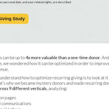
r personal data, and your related rights, are described
s can be up to
4x more valuable than a one-time donor
. An
se, we wondered how it can be optimized in order to improv
enue.
understand how to optimize recurring giving is to look at it
at’s why we became mystery donors and made recurring do
ross 9 different verticals
, analyzing:
on pages
l communications