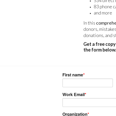
534 direct 
83 phone ca
and more
In this
comprehen
donors, mistakes
donations, and s
Get a free cop
the form below
First name
*
Work Email
*
Organization
*